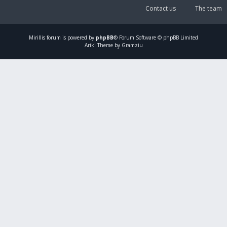
Contact us
The team
Mirillis
forum is powered by
phpBB
® Forum Software © phpBB Limited
Ariki Theme by Gramziu