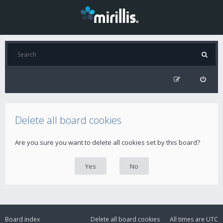
Delete all board cookies
Are you sure you want to delete all cookies set by this board?
Board index
Delete all board cookies
All times are
UTC