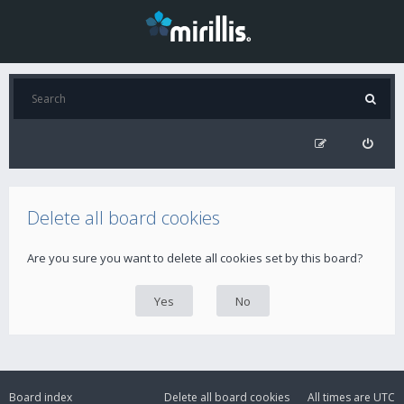
Delete all board cookies
Are you sure you want to delete all cookies set by this board?
Board index
Delete all board cookies
All times are
UTC