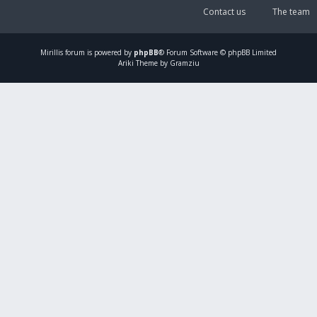
Contact us
The team
Mirillis
forum is powered by
phpBB
® Forum Software © phpBB Limited
Ariki Theme by Gramziu