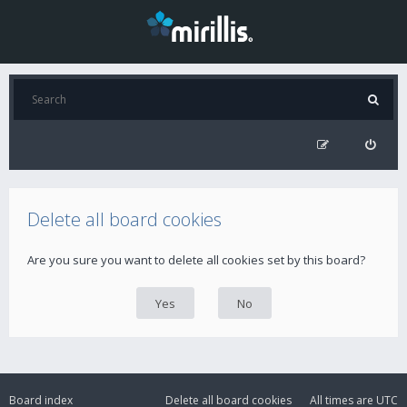
Delete all board cookies
Are you sure you want to delete all cookies set by this board?
Board index
Delete all board cookies
All times are
UTC