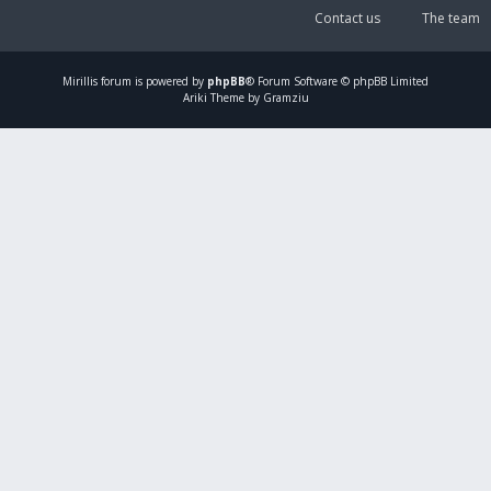
Contact us
The team
Mirillis
forum is powered by
phpBB
® Forum Software © phpBB Limited
Ariki Theme by Gramziu