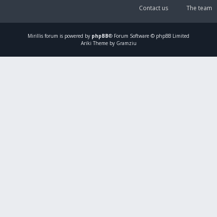
Contact us
The team
Mirillis
forum is powered by
phpBB
® Forum Software © phpBB Limited
Ariki Theme by Gramziu