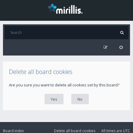
Delete all board cookies
Are you sure you want to delete all cookies set by this board?
Board index
Delete all board cookies
All times are
UTC