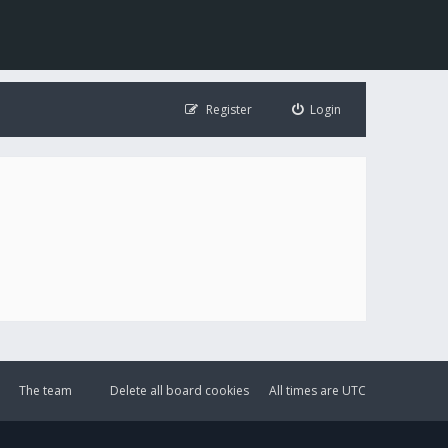
Register
Login
The team
Delete all board cookies
All times are
UTC