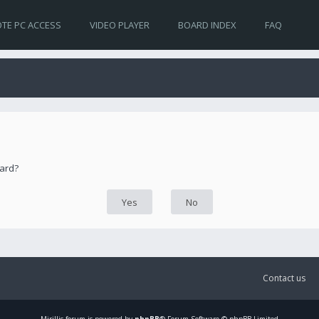
TE PC ACCESS
VIDEO PLAYER
BOARD INDEX
FAQ
oard?
Contact us