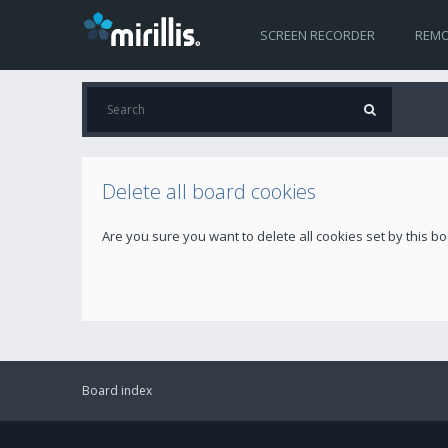
SCREEN RECORDER
REMO
Delete all board cookies
Are you sure you want to delete all cookies set by this b
Board index