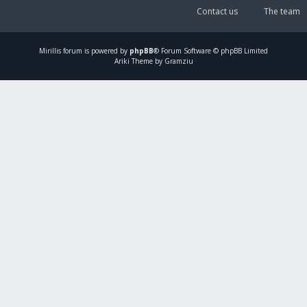
Contact us
The team
Mirillis
forum is powered by
phpBB
® Forum Software © phpBB Limited
Ariki Theme by Gramziu