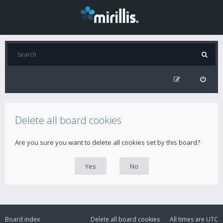
Delete all board cookies
Are you sure you want to delete all cookies set by this board?
Board index
Delete all board cookies
All times are
UTC