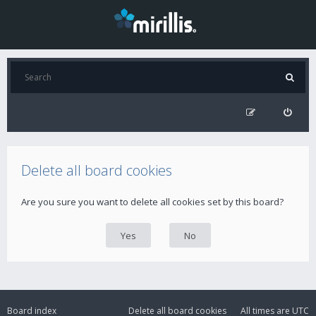
Delete all board cookies
Are you sure you want to delete all cookies set by this board?
Board index
Delete all board cookies
All times are
UTC