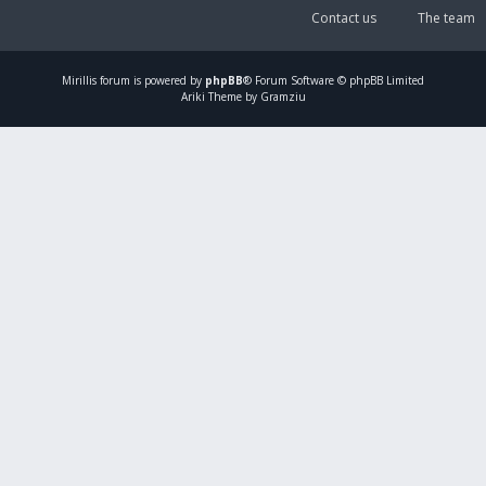
Contact us
The team
Mirillis
forum is powered by
phpBB
® Forum Software © phpBB Limited
Ariki Theme by Gramziu