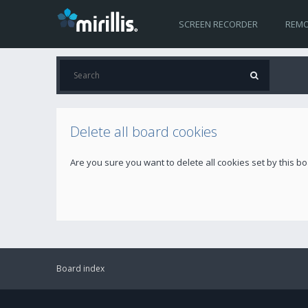
SCREEN RECORDER
REMO
Delete all board cookies
Are you sure you want to delete all cookies set by this b
Board index