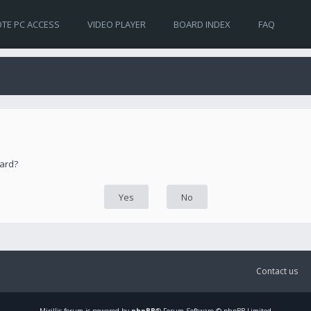
TE PC ACCESS
VIDEO PLAYER
BOARD INDEX
FAQ
oard?
Contact us