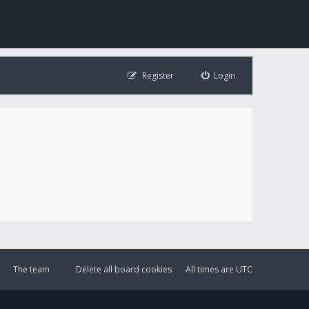
Register
Login
The team
Delete all board cookies
All times are
UTC