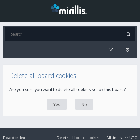
Delete all board cookies
Are you sure you want to delete all cookies set by this board?
Board index
Delete all board cookies
All times are
UTC