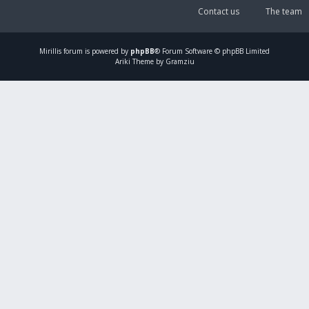
Contact us
The team
Mirillis
forum is powered by
phpBB
® Forum Software © phpBB Limited
Ariki Theme by Gramziu