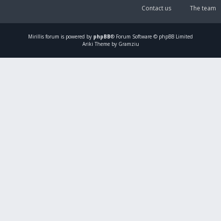
Contact us
The team
Mirillis
forum is powered by
phpBB
® Forum Software © phpBB Limited
Ariki Theme by Gramziu