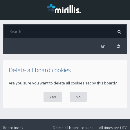
Delete all board cookies
Are you sure you want to delete all cookies set by this board?
Board index
Delete all board cookies
All times are
UTC