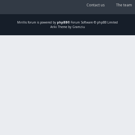
Contact us
The team
Mirillis
forum is powered by
phpBB
® Forum Software © phpBB Limited
Ariki Theme by Gramziu