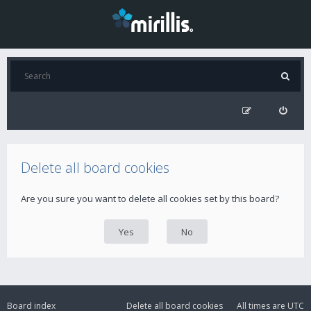
Delete all board cookies
Are you sure you want to delete all cookies set by this board?
Board index
Delete all board cookies
All times are
UTC