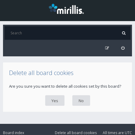
Delete all board cookies
Are you sure you want to delete all cookies set by this board?
Board index
Delete all board cookies
All times are
UTC