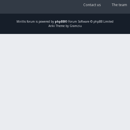
Contact us
The team
Mirillis
forum is powered by
phpBB
® Forum Software © phpBB Limited
Ariki Theme by Gramziu