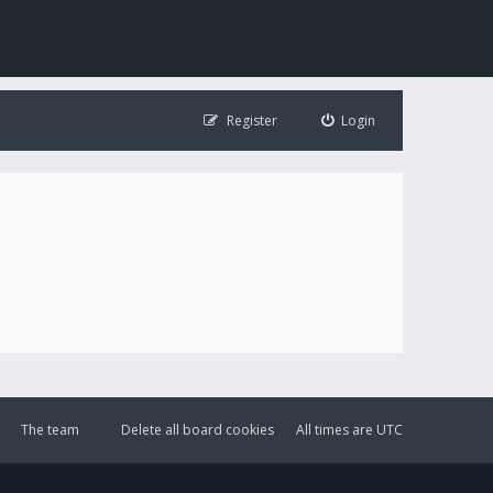
Register
Login
The team
Delete all board cookies
All times are
UTC