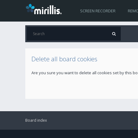
SCREEN RECORDER
REMO
Delete all board cookies
Are you sure you want to delete all cookies set by this b
Board index