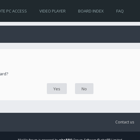
TE PC ACCESS
VIDEO PLAYER
BOARD INDEX
FAQ
oard?
Contact us