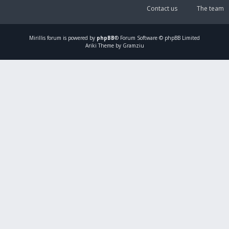
Contact us
The team
Mirillis
forum is powered by
phpBB
® Forum Software © phpBB Limited
Ariki Theme by Gramziu