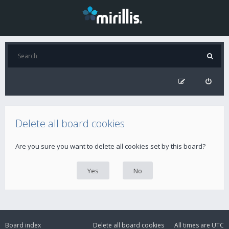
Delete all board cookies
Are you sure you want to delete all cookies set by this board?
Board index
Delete all board cookies
All times are
UTC