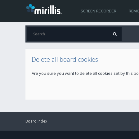
SCREEN RECORDER
REMO
Delete all board cookies
Are you sure you want to delete all cookies set by this b
Board index