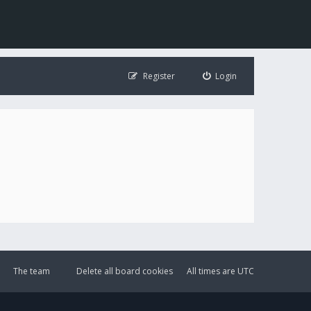
Register
Login
The team
Delete all board cookies
All times are
UTC