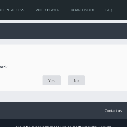
TE PC ACCESS
VIDEO PLAYER
BOARD INDEX
FAQ
oard?
Contact us