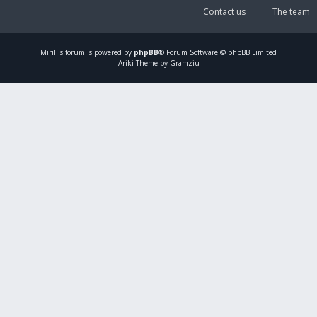
Contact us
The team
Mirillis
forum is powered by
phpBB
® Forum Software © phpBB Limited
Ariki Theme by Gramziu