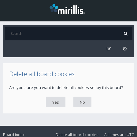
Delete all board cookies
Are you sure you want to delete all cookies set by this board?
Board index
Delete all board cookies
All times are
UTC