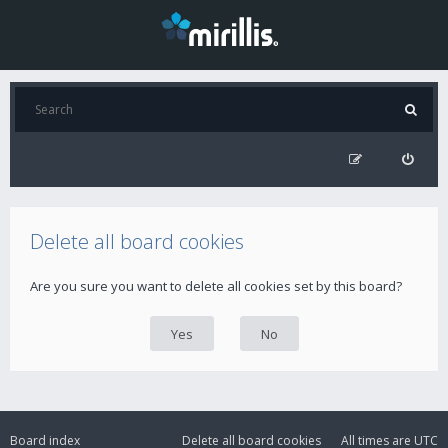
Delete all board cookies
Are you sure you want to delete all cookies set by this board?
Board index
Delete all board cookies
All times are
UTC