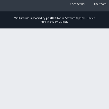
Contact us
The team
Mirillis
forum is powered by
phpBB
® Forum Software © phpBB Limited
Ariki Theme by Gramziu