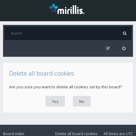
Delete all board cookies
Are you sure you want to delete all cookies set by this board?
Board index
Delete all board cookies
All times are
UTC