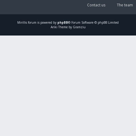
Contact us
The team
Mirillis
forum is powered by
phpBB
® Forum Software © phpBB Limited
Ariki Theme by Gramziu