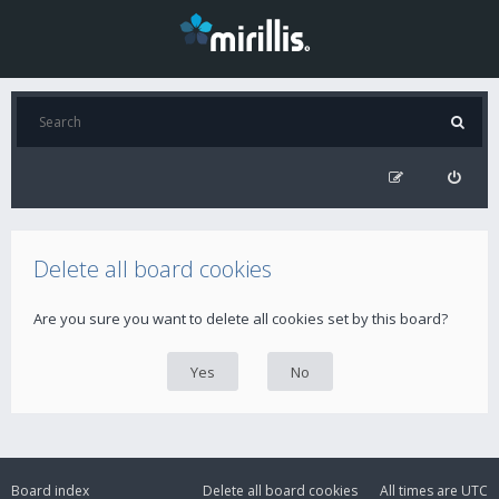
Delete all board cookies
Are you sure you want to delete all cookies set by this board?
Board index
Delete all board cookies
All times are
UTC