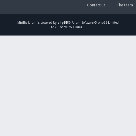
Contact us
The team
Mirillis
forum is powered by
phpBB
® Forum Software © phpBB Limited
Ariki Theme by Gramziu