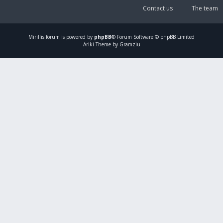
Contact us
The team
Mirillis
forum is powered by
phpBB
® Forum Software © phpBB Limited
Ariki Theme by Gramziu