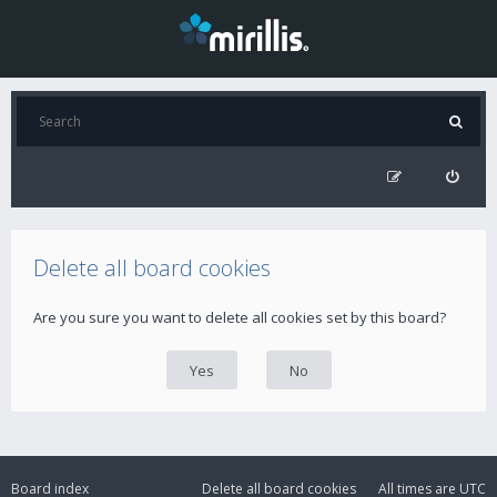
Delete all board cookies
Are you sure you want to delete all cookies set by this board?
Board index
Delete all board cookies
All times are
UTC