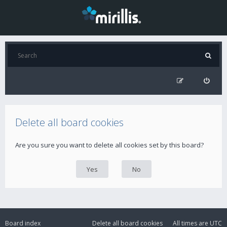
Delete all board cookies
Are you sure you want to delete all cookies set by this board?
Board index
Delete all board cookies
All times are
UTC