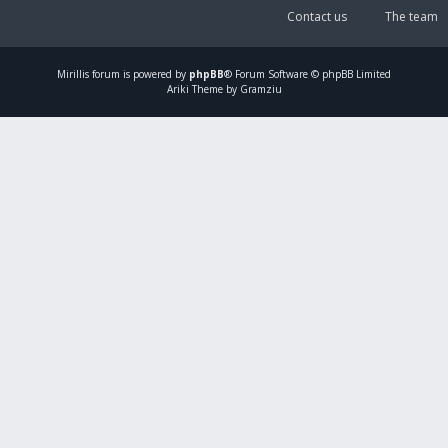
Contact us
The team
Mirillis
forum is powered by
phpBB
® Forum Software © phpBB Limited
Ariki Theme by Gramziu