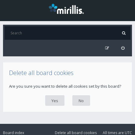
Delete all board cookies
Are you sure you want to delete all cookies set by this board?
Board index
Delete all board cookies
All times are
UTC