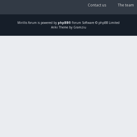
Contact us
The team
Mirillis
forum is powered by
phpBB
® Forum Software © phpBB Limited
Ariki Theme by Gramziu