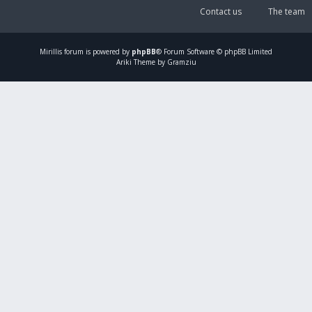
Contact us
The team
Mirillis
forum is powered by
phpBB
® Forum Software © phpBB Limited
Ariki Theme by Gramziu