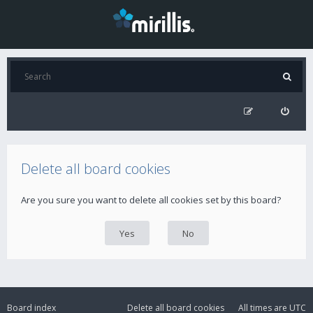
Delete all board cookies
Are you sure you want to delete all cookies set by this board?
Board index
Delete all board cookies
All times are
UTC