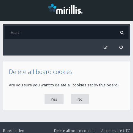
Delete all board cookies
Are you sure you want to delete all cookies set by this board?
Board index
Delete all board cookies
All times are
UTC