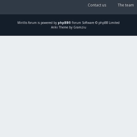
Contact us
The team
Mirillis
forum is powered by
phpBB
® Forum Software © phpBB Limited
Ariki Theme by Gramziu