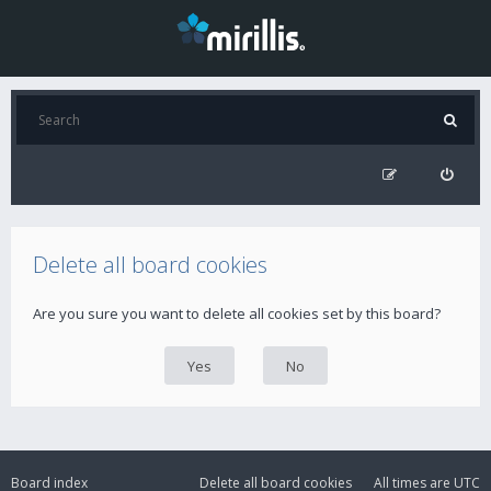
Delete all board cookies
Are you sure you want to delete all cookies set by this board?
Board index
Delete all board cookies
All times are
UTC