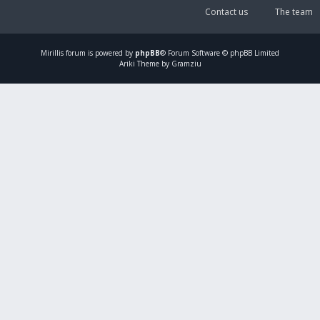
Contact us
The team
Mirillis
forum is powered by
phpBB
® Forum Software © phpBB Limited
Ariki Theme by Gramziu