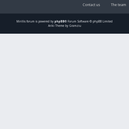
Contact us
The team
Mirillis
forum is powered by
phpBB
® Forum Software © phpBB Limited
Ariki Theme by Gramziu