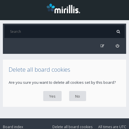
Delete all board cookies
Are you sure you want to delete all cookies set by this board?
Board index
Delete all board cookies
All times are
UTC