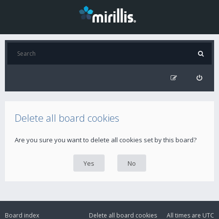
Delete all board cookies
Are you sure you want to delete all cookies set by this board?
Board index
Delete all board cookies
All times are
UTC