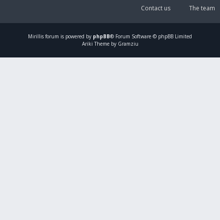
Contact us
The team
Mirillis
forum is powered by
phpBB
® Forum Software © phpBB Limited
Ariki Theme by Gramziu