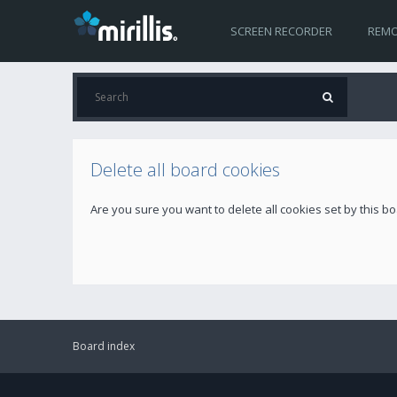
SCREEN RECORDER
REMO
Delete all board cookies
Are you sure you want to delete all cookies set by this b
Board index