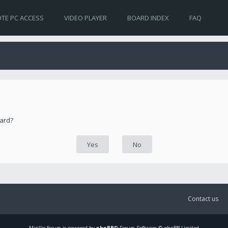
TE PC ACCESS
VIDEO PLAYER
BOARD INDEX
FAQ
oard?
Contact us