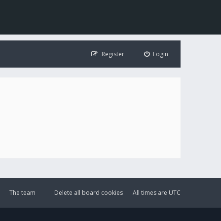
Register
Login
The team
Delete all board cookies
All times are
UTC