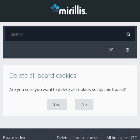
Delete all board cookies
Are you sure you want to delete all cookies set by this board?
Board index
Delete all board cookies
All times are
UTC