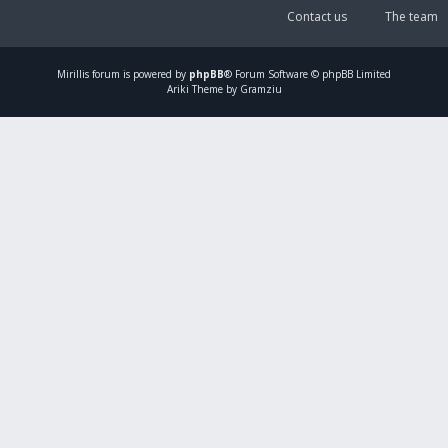
Contact us
The team
Mirillis
forum is powered by
phpBB
® Forum Software © phpBB Limited
Ariki Theme by Gramziu