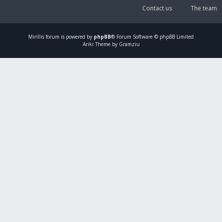
Contact us
The team
Mirillis
forum is powered by
phpBB
® Forum Software © phpBB Limited
Ariki Theme by Gramziu