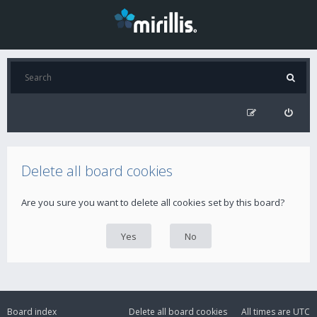
Delete all board cookies
Are you sure you want to delete all cookies set by this board?
Board index
Delete all board cookies
All times are
UTC