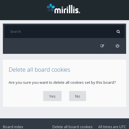
Delete all board cookies
Are you sure you want to delete all cookies set by this board?
Board index
Delete all board cookies
All times are
UTC