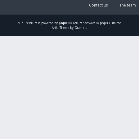
Contact us
The team
Mirillis
forum is powered by
phpBB
® Forum Software © phpBB Limited
Ariki Theme by Gramziu