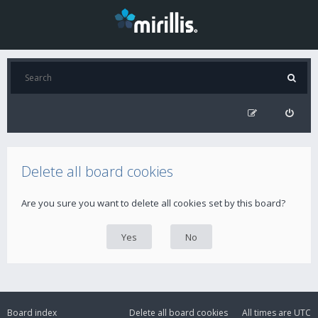
Delete all board cookies
Are you sure you want to delete all cookies set by this board?
Board index
Delete all board cookies
All times are
UTC