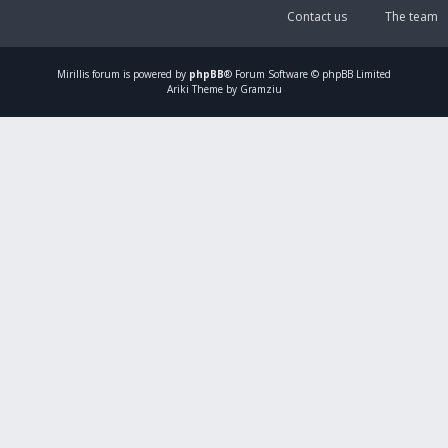
Contact us
The team
Mirillis
forum is powered by
phpBB
® Forum Software © phpBB Limited
Ariki Theme by Gramziu