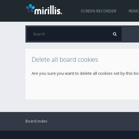
SCREEN RECORDER
REMO
Delete all board cookies
Are you sure you want to delete all cookies set by this b
Board index