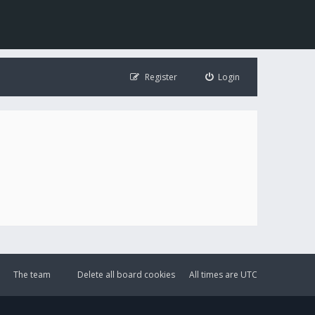
Register
Login
The team
Delete all board cookies
All times are
UTC