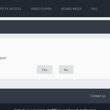
TE PC ACCESS
VIDEO PLAYER
BOARD INDEX
FAQ
oard?
Contact us