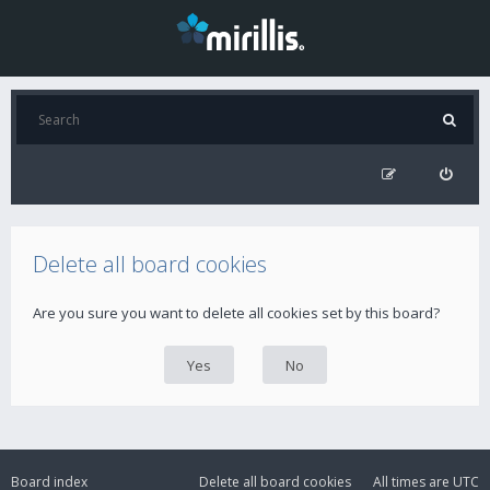
Delete all board cookies
Are you sure you want to delete all cookies set by this board?
Board index
Delete all board cookies
All times are
UTC