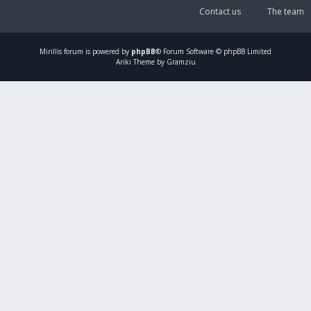
Contact us
The team
Mirillis
forum is powered by
phpBB
® Forum Software © phpBB Limited
Ariki Theme by Gramziu