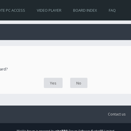
TE PC ACCESS
VIDEO PLAYER
BOARD INDEX
FAQ
oard?
Contact us