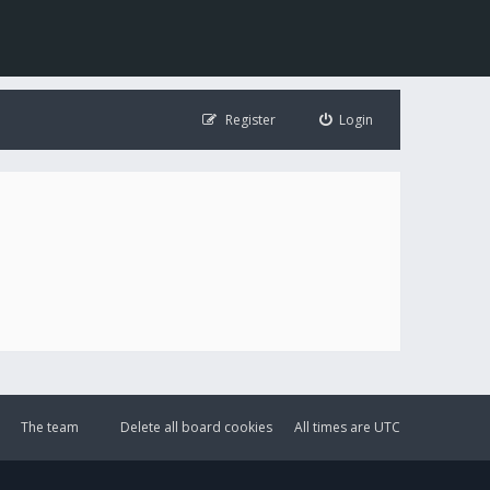
Register
Login
The team
Delete all board cookies
All times are
UTC