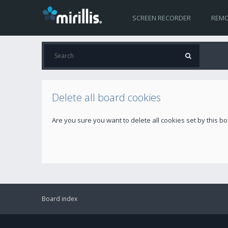
SCREEN RECORDER
REMO
Delete all board cookies
Are you sure you want to delete all cookies set by this b
Board index