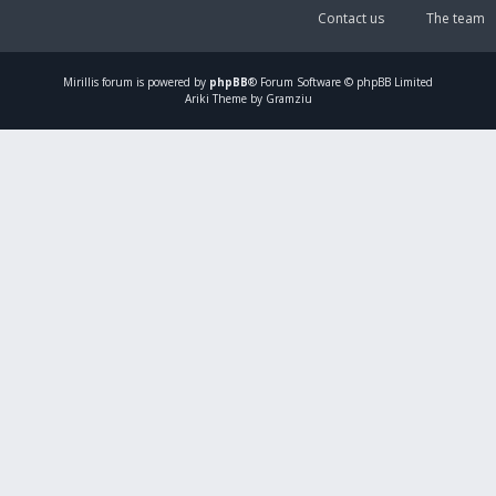
Contact us
The team
Mirillis
forum is powered by
phpBB
® Forum Software © phpBB Limited
Ariki Theme by Gramziu