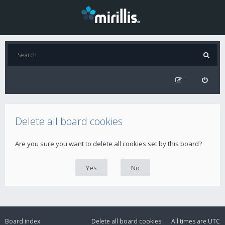
Delete all board cookies
Are you sure you want to delete all cookies set by this board?
Board index
Delete all board cookies
All times are
UTC