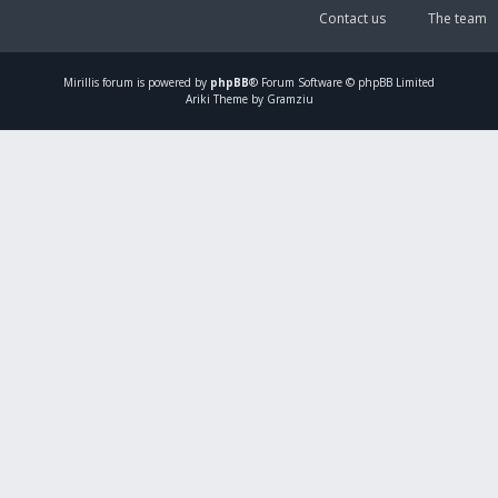
Contact us
The team
Mirillis
forum is powered by
phpBB
® Forum Software © phpBB Limited
Ariki Theme by Gramziu