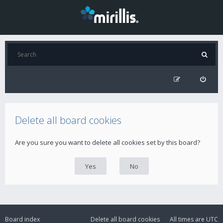
Delete all board cookies
Are you sure you want to delete all cookies set by this board?
Board index
Delete all board cookies
All times are
UTC