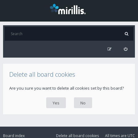
Delete all board cookies
Are you sure you want to delete all cookies set by this board?
Board index
Delete all board cookies
All times are
UTC