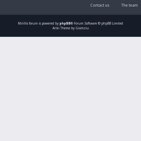
Contact us
The team
Mirillis
forum is powered by
phpBB
® Forum Software © phpBB Limited
Ariki Theme by Gramziu