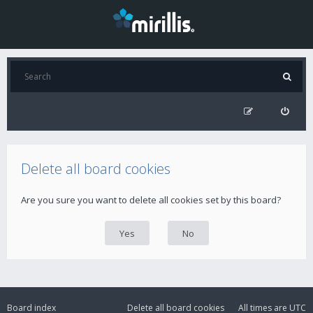
Delete all board cookies
Are you sure you want to delete all cookies set by this board?
Board index
Delete all board cookies
All times are
UTC