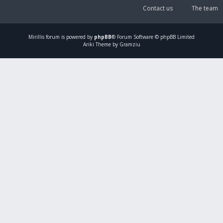
Contact us
The team
Mirillis
forum is powered by
phpBB
® Forum Software © phpBB Limited
Ariki Theme by Gramziu