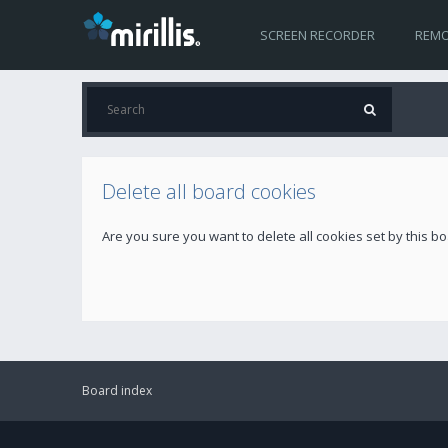
SCREEN RECORDER
REMO
Delete all board cookies
Are you sure you want to delete all cookies set by this b
Board index