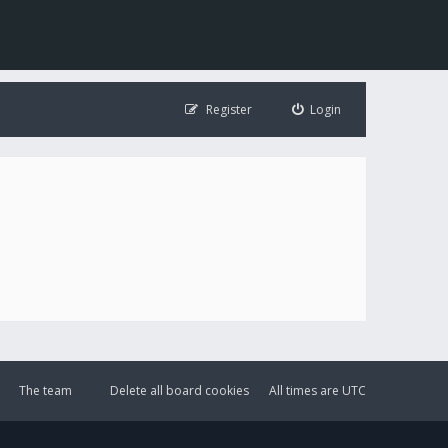
Register
Login
The team
Delete all board cookies
All times are
UTC