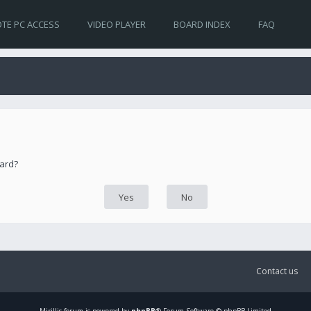
TE PC ACCESS
VIDEO PLAYER
BOARD INDEX
FAQ
oard?
Contact us