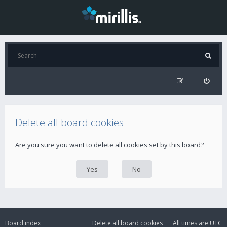
Delete all board cookies
Are you sure you want to delete all cookies set by this board?
Board index
Delete all board cookies
All times are
UTC