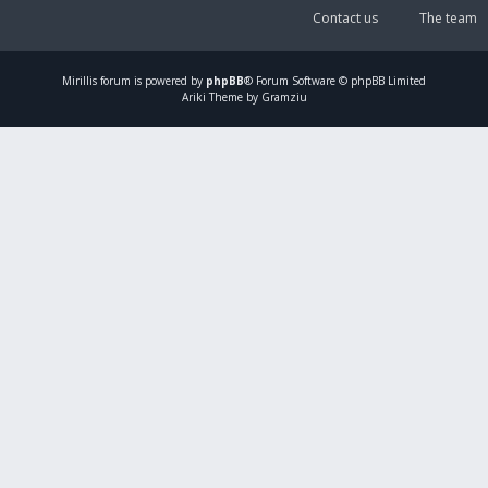
Contact us
The team
Mirillis
forum is powered by
phpBB
® Forum Software © phpBB Limited
Ariki Theme by Gramziu