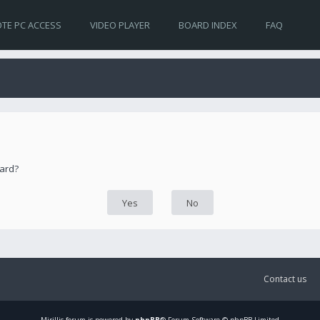
TE PC ACCESS
VIDEO PLAYER
BOARD INDEX
FAQ
oard?
Contact us