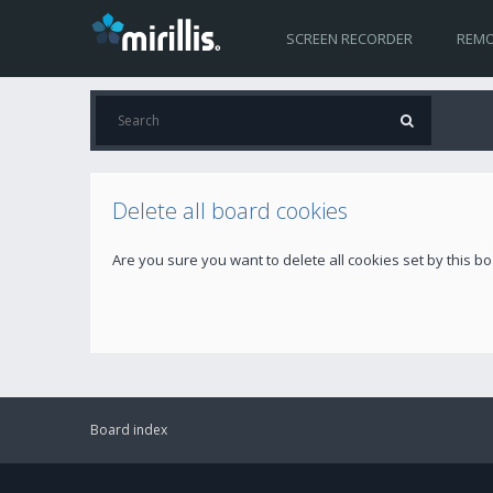
SCREEN RECORDER
REMO
Delete all board cookies
Are you sure you want to delete all cookies set by this b
Board index