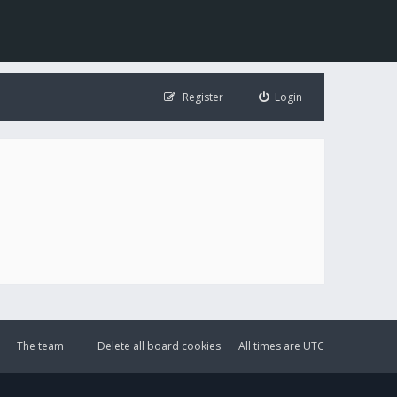
Register
Login
The team
Delete all board cookies
All times are
UTC