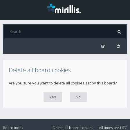
Delete all board cookies
Are you sure you want to delete all cookies set by this board?
Board index
Delete all board cookies
All times are
UTC