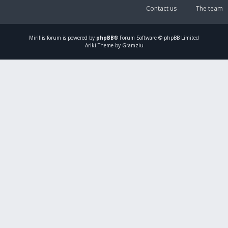
Contact us
The team
Mirillis
forum is powered by
phpBB
® Forum Software © phpBB Limited
Ariki Theme by Gramziu