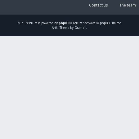
Contact us
The team
Mirillis
forum is powered by
phpBB
® Forum Software © phpBB Limited
Ariki Theme by Gramziu