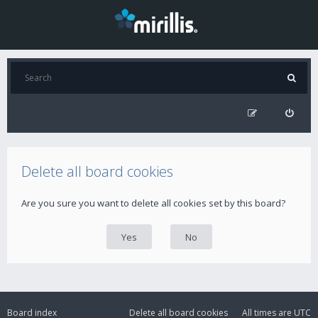
Delete all board cookies
Are you sure you want to delete all cookies set by this board?
Board index
Delete all board cookies
All times are
UTC