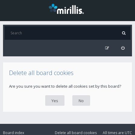
Delete all board cookies
Are you sure you want to delete all cookies set by this board?
Board index
Delete all board cookies
All times are
UTC