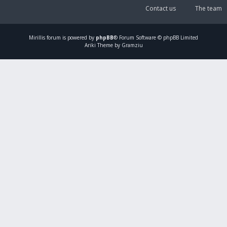
Contact us
The team
Mirillis
forum is powered by
phpBB
® Forum Software © phpBB Limited
Ariki Theme by Gramziu