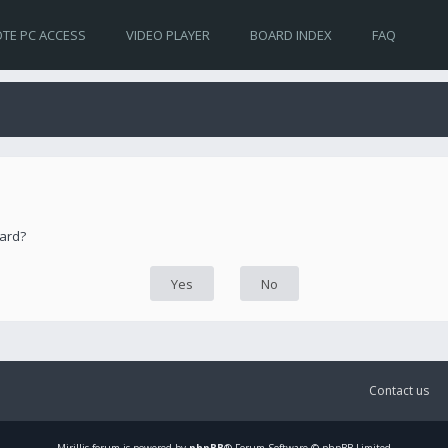
TE PC ACCESS
VIDEO PLAYER
BOARD INDEX
FAQ
oard?
Contact us