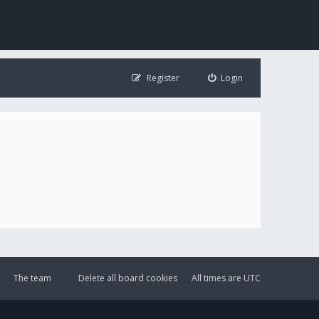
Register
Login
The team
Delete all board cookies
All times are
UTC