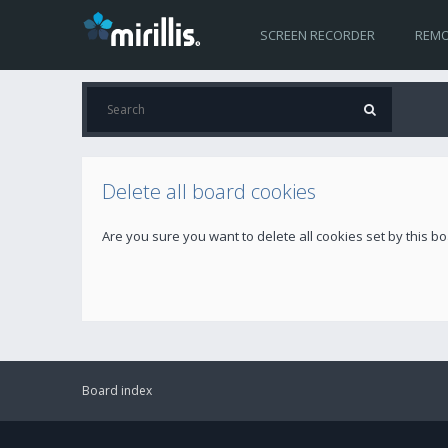
SCREEN RECORDER
REMO
Delete all board cookies
Are you sure you want to delete all cookies set by this b
Board index