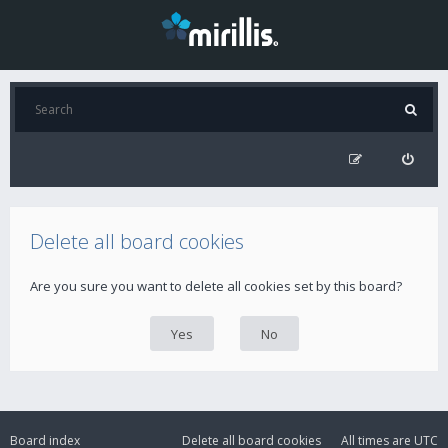
Delete all board cookies
Are you sure you want to delete all cookies set by this board?
Board index
Delete all board cookies
All times are
UTC