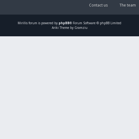
Contact us
The team
Mirillis
forum is powered by
phpBB
® Forum Software © phpBB Limited
Ariki Theme by Gramziu