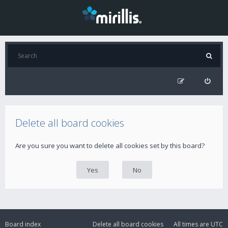
Delete all board cookies
Are you sure you want to delete all cookies set by this board?
Board index
Delete all board cookies
All times are
UTC