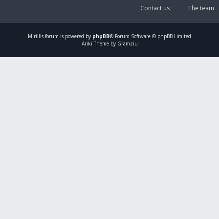
Contact us
The team
Mirillis
forum is powered by
phpBB
® Forum Software © phpBB Limited
Ariki Theme by Gramziu