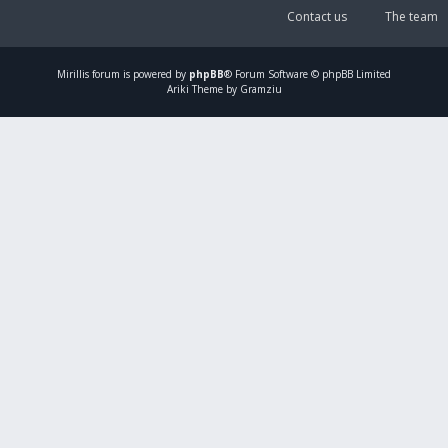
Contact us
The team
Mirillis
forum is powered by
phpBB
® Forum Software © phpBB Limited
Ariki Theme by Gramziu