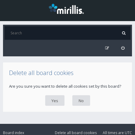
Delete all board cookies
Are you sure you want to delete all cookies set by this board?
Board index
Delete all board cookies
All times are
UTC