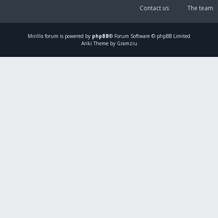
Contact us
The team
Mirillis
forum is powered by
phpBB
® Forum Software © phpBB Limited
Ariki Theme by Gramziu