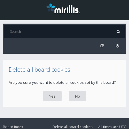
Delete all board cookies
Are you sure you want to delete all cookies set by this board?
Board index
Delete all board cookies
All times are
UTC